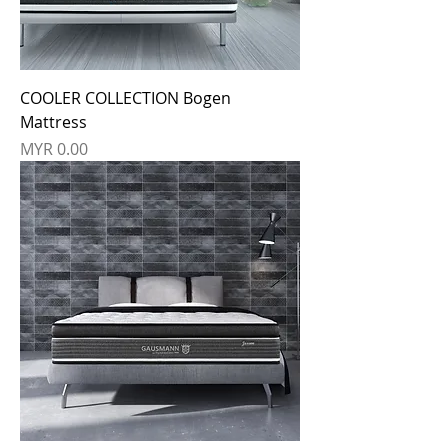
COOLER COLLECTION Bogen
Mattress
Price
MYR 0.00