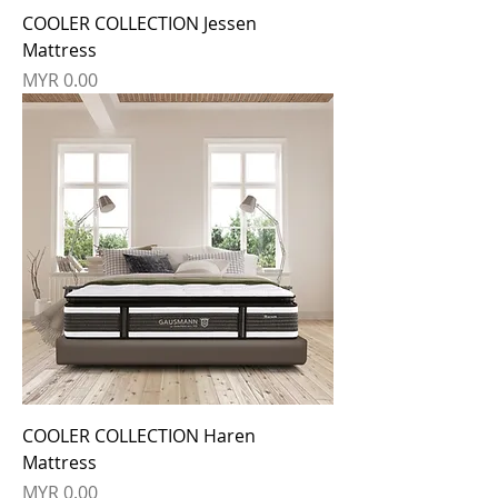
COOLER COLLECTION Jessen
Mattress
Price
MYR 0.00
COOLER COLLECTION Haren
Mattress
Price
MYR 0.00