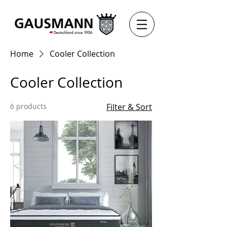
Home
Cooler Collection
Cooler Collection
6 products
Filter & Sort