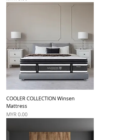
COOLER COLLECTION Winsen
Mattress
Price
MYR 0.00