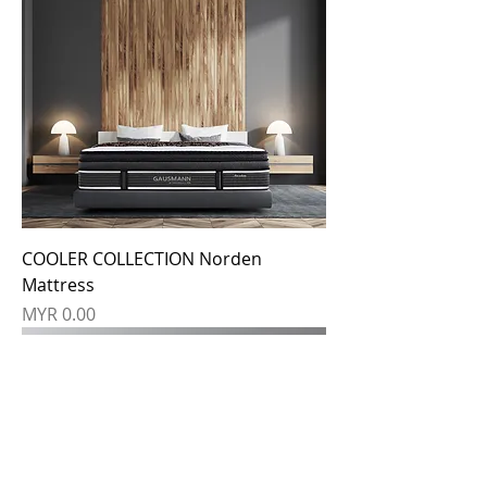
COOLER COLLECTION Norden
Mattress
Price
MYR 0.00