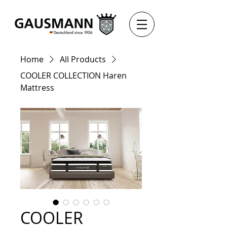
Home
All Products
COOLER COLLECTION Haren
Mattress
COOLER