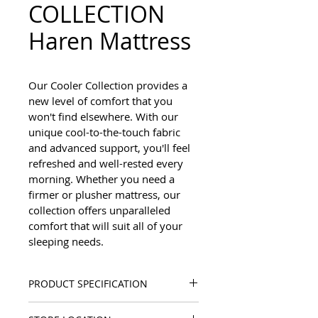
COLLECTION
Haren Mattress
Our Cooler Collection provides a 
new level of comfort that you 
won't find elsewhere. With our 
unique cool-to-the-touch fabric 
and advanced support, you'll feel 
refreshed and well-rested every 
morning. Whether you need a 
firmer or plusher mattress, our 
collection offers unparalleled 
comfort that will suit all of your 
sleeping needs.
PRODUCT SPECIFICATION
Mattress Height: 13"/33 cm