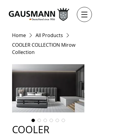
Home
All Products
COOLER COLLECTION Mirow
Collection
COOLER