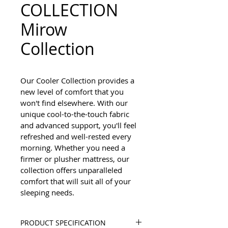
COLLECTION
Mirow
Collection
Our Cooler Collection provides a 
new level of comfort that you 
won't find elsewhere. With our 
unique cool-to-the-touch fabric 
and advanced support, you'll feel 
refreshed and well-rested every 
morning. Whether you need a 
firmer or plusher mattress, our 
collection offers unparalleled 
comfort that will suit all of your 
sleeping needs.
PRODUCT SPECIFICATION