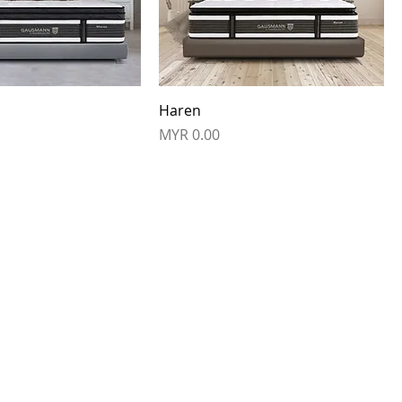
Haren
Price
MYR 0.00