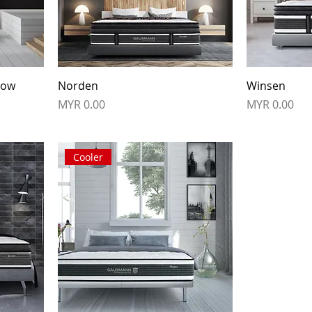
row
Norden
Winsen
Price
Price
MYR 0.00
MYR 0.00
Cooler