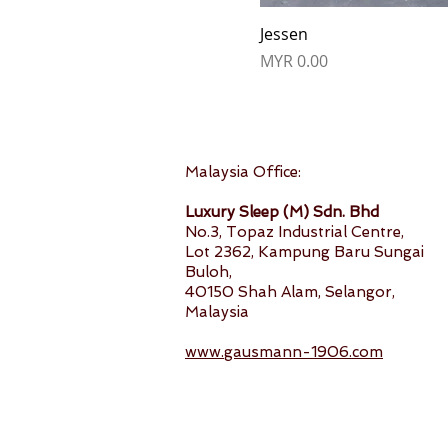
Jessen
Price
MYR 0.00
Malaysia Office:
Luxury Sleep (M) Sdn. Bhd
No.3, Topaz Industrial Centre,
Lot 2362, Kampung Baru Sungai
Buloh,
40150 Shah Alam, Selangor,
Malaysia
www.gausmann-1906.com