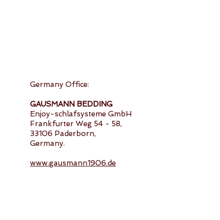
Germany Office:
GAUSMANN BEDDING
Enjoy-schlafsysteme GmbH
Frankfurter Weg 54 - 58,
33106 Paderborn,
Germany.
www.gausmann1906.de