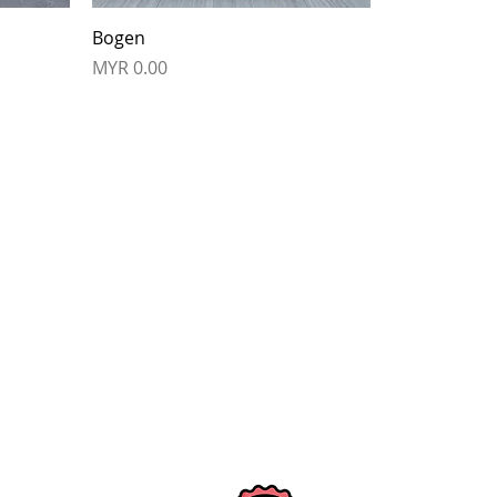
Bogen
Price
MYR 0.00