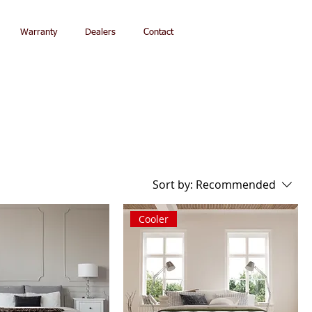
Warranty
Dealers
Contact
Sort by:
Recommended
Cooler