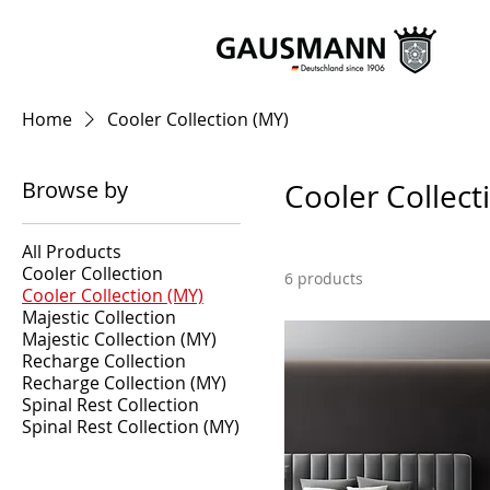
Home
Cooler Collection (MY)
Browse by
Cooler Collect
All Products
Cooler Collection
6 products
Cooler Collection (MY)
Majestic Collection
Majestic Collection (MY)
Recharge Collection
Recharge Collection (MY)
Spinal Rest Collection
Spinal Rest Collection (MY)