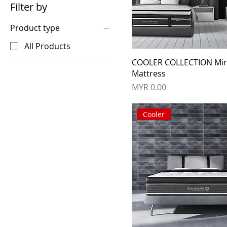
Filter by
Product type
All Products
COOLER COLLECTION Mi
Mattress
Price
MYR 0.00
Cooler