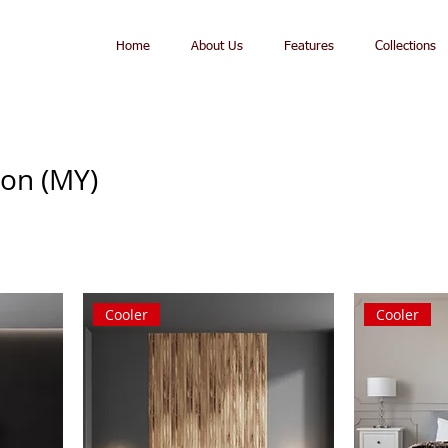
Home
About Us
Features
Collections
ion (MY)
Cooler
Cooler