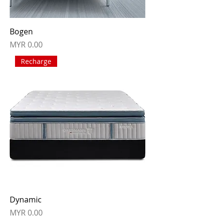
Bogen
Price
MYR 0.00
Recharge
Dynamic
Price
MYR 0.00