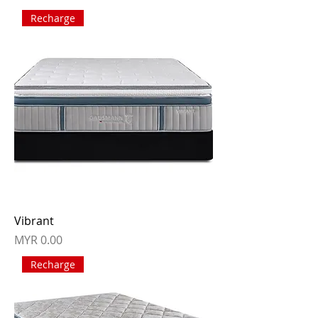
Recharge
Vibrant
Price
MYR 0.00
Recharge