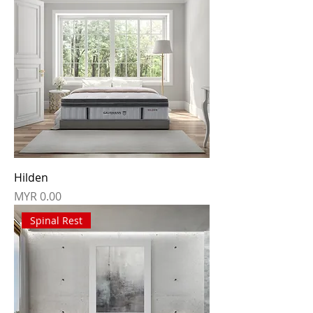
Hilden
Price
MYR 0.00
Spinal Rest