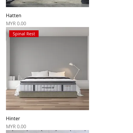
Hatten
Price
MYR 0.00
Spinal Rest
Hinter
Price
MYR 0.00