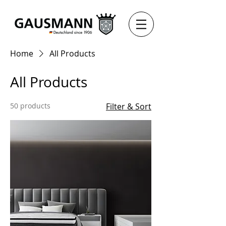
Home
All Products
All Products
50 products
Filter & Sort