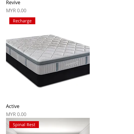
Revive
Price
MYR 0.00
Recharge
Active
Price
MYR 0.00
Spinal Rest