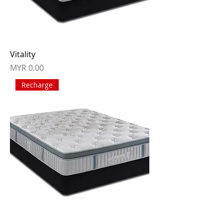
Vitality
Price
MYR 0.00
Recharge