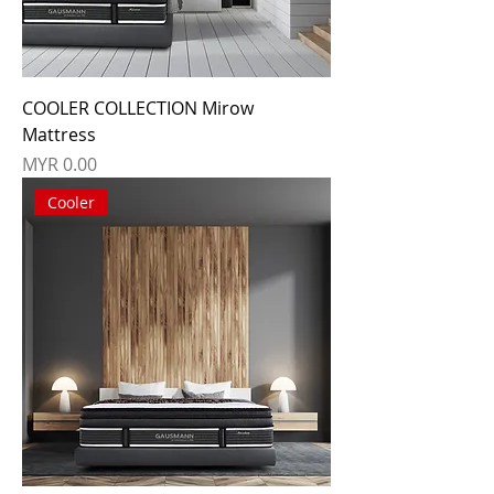
COOLER COLLECTION Mirow
Mattress
Price
MYR 0.00
Cooler