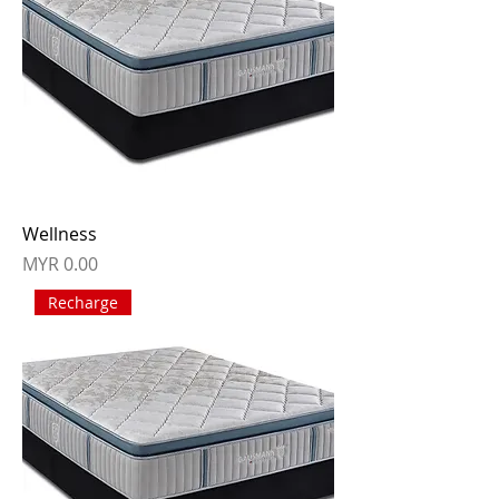
Wellness
Price
MYR 0.00
Recharge