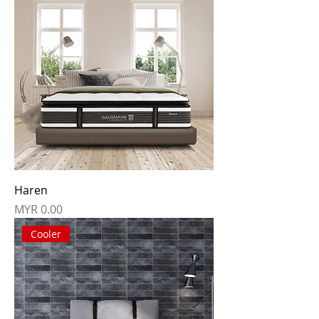
Haren
Price
MYR 0.00
Cooler