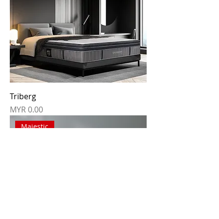
Triberg
Price
MYR 0.00
Majestic