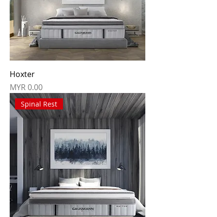
Hoxter
Price
MYR 0.00
Spinal Rest