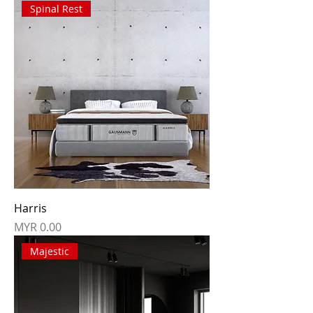
Spinal Rest
Harris
Price
MYR 0.00
Majestic