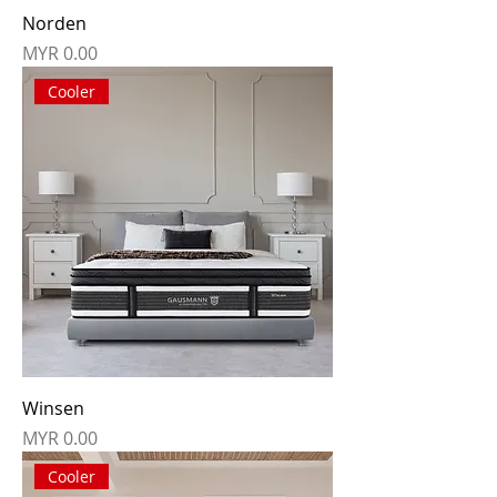
Norden
Price
MYR 0.00
Cooler
Winsen
Price
MYR 0.00
Cooler