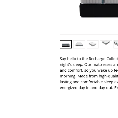
Say hello to the Recharge Collect
night's sleep. Our mattresses a
and comfort, so you wake up fee
morning. Made from high-quality
lasting and comfortable sleep ex
energized day in and day out. E