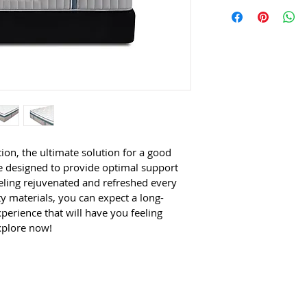
This is an exclusive 
7 Zones Pres
closer look at this m
Soothing Air
Super Resil
High Densit
ion, the ultimate solution for a good 
re designed to provide optimal support 
ling rejuvenated and refreshed every 
 materials, you can expect a long-
perience that will have you feeling 
xplore now!