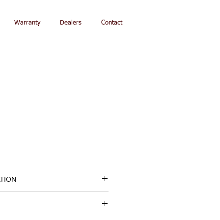
Warranty
Dealers
Contact
ATION
ght: 16"/41 cm
Restoration Fabric