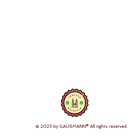
© 2025 by GAUSMANN® All rights reserved.