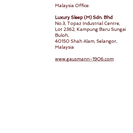
Malaysia Office:
Luxury Sleep (M) Sdn. Bhd
No.3, Topaz Industrial Centre,
Lot 2362, Kampung Baru Sungai
Buloh,
40150 Shah Alam, Selangor,
Malaysia
www.gausmann-1906.com