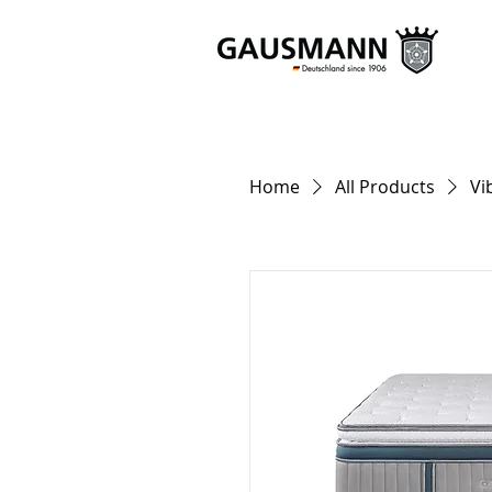
Home
All Products
Vi