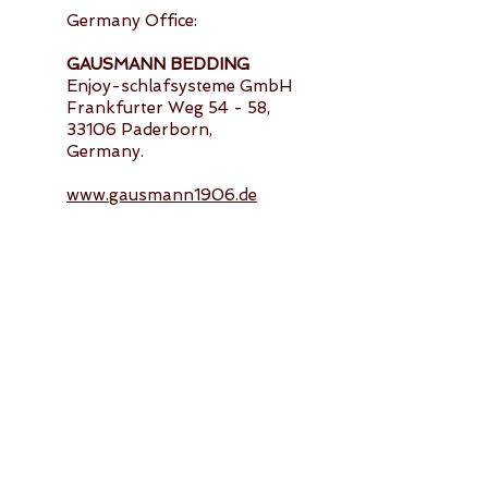
Germany Office:
GAUSMANN BEDDING
Enjoy-schlafsysteme GmbH
Frankfurter Weg 54 - 58,
33106 Paderborn,
Germany.
www.gausmann1906.de