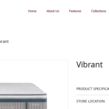
Home
About Us
Features
Collections
brant
Vibrant
PRODUCT SPECIFIC
Mattress Hei
STORE LOCATION
Soft Feeling
Nanobionic® 