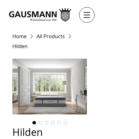
Home
All Products
Hilden
Hilden