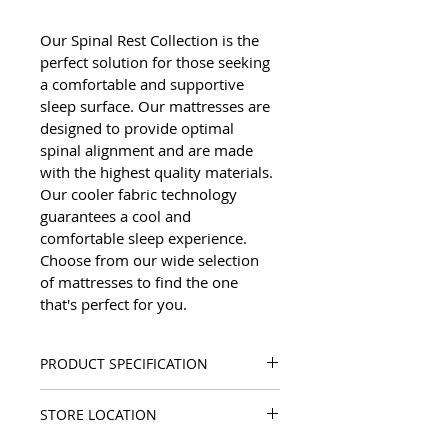
Our Spinal Rest Collection is the 
perfect solution for those seeking 
a comfortable and supportive 
sleep surface. Our mattresses are 
designed to provide optimal 
spinal alignment and are made 
with the highest quality materials. 
Our cooler fabric technology 
guarantees a cool and 
comfortable sleep experience. 
Choose from our wide selection 
of mattresses to find the one 
that's perfect for you.
PRODUCT SPECIFICATION
Mattress Height: 14"/36 cm
STORE LOCATION
Soft Feeling
Cooler Fabric